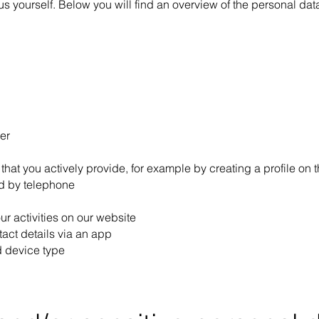
 us yourself. Below you will find an overview of the personal da
er
that you actively provide, for example by creating a profile on t
d by telephone
ur activities on our website
tact details via an app
d device type