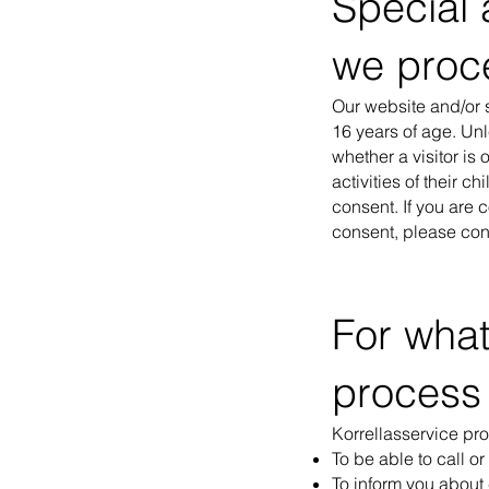
Special 
we proc
Our website and/or s
16 years of age. Un
whether a visitor is
activities of their c
consent. If you are 
consent, please cont
For wha
process
Korrellasservice pr
To be able to call or
To inform you about