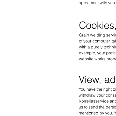
agreement with you o
Cookies,
Grain welding servic
of your computer, ta
with a purely techni
example, your prefe
website works proper
View, ad
You have the right to
withdraw your consen
Korrellasservice and
us to send the perso
mentioned by you. Yo