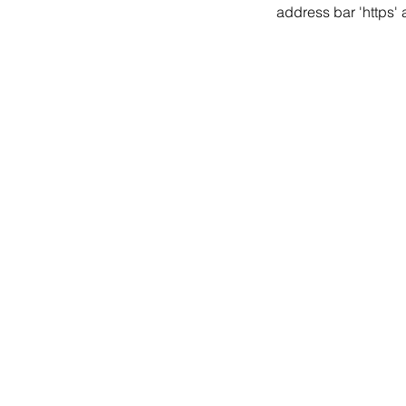
address bar 'https'