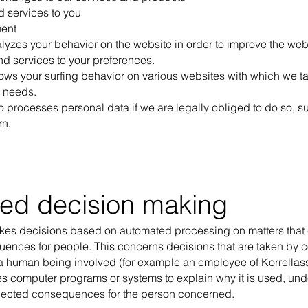
d services to you
ent
lyzes your behavior on the website in order to improve the webs
nd services to your preferences.
lows your surfing behavior on various websites with which we ta
r needs.
o processes personal data if we are legally obliged to do so, s
rn.
ed decision making
akes decisions based on automated processing on matters that
quences for people. This concerns decisions that are taken by
 a human being involved (for example an employee of Korrellass
es computer programs or systems to explain why it is used, unde
ected consequences for the person concerned.