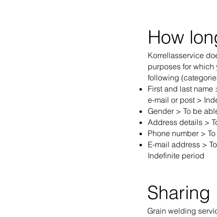
How lon
Korrellasservice doe
purposes for which y
following (categorie
First and last name
e-mail or post > Inde
Gender > To be able 
Address details > T
Phone number > To b
E-mail address > To 
Indefinite period
Sharing 
Grain welding service