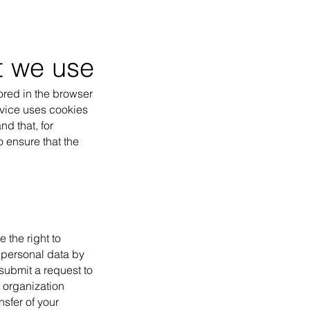
at we use
tored in the browser
ervice uses cookies
nd that, for
 ensure that the
 the right to
r personal data by
 submit a request to
r organization
nsfer of your