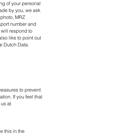
ing of your personal
made by you, we ask
t photo, MRZ
ssport number and
 will respond to
so like to point out
the Dutch Data
 measures to prevent
on. If you feel that
 us at
 this in the