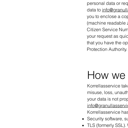
personal data or req
data to
info@granull
you to enclose a cop
(machine readable z
Citizen Service Numb
your request as quic
that you have the opt
Protection Authority.
How we 
Korrellasservice tak
misuse, loss, unaut
your data is not pro
info@granullasservi
Korrellasservice has
Security software, s
TLS (formerly SSL). 