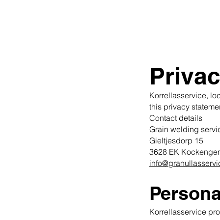
Privac
Korrellasservice, lo
this privacy stateme
Contact details
Grain welding servi
Gieltjesdorp 15
3628 EK Kockenge
info@granullasservi
Persona
Korrellasservice pr