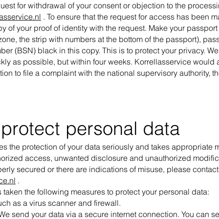
uest for withdrawal of your consent or objection to the process
asservice.nl
. To ensure that the request for access has been 
y of your proof of identity with the request. Make your passpor
one, the strip with numbers at the bottom of the passport), pa
er (BSN) black in this copy. This is to protect your privacy. We
kly as possible, but within four weeks. Korrellasservice would al
ion to file a complaint with the national supervisory authority, 
protect personal data
es the protection of your data seriously and takes appropriate
horized access, unwanted disclosure and unauthorized modificati
perly secured or there are indications of misuse, please contact
ce.nl
.
 taken the following measures to protect your personal data:
uch as a virus scanner and firewall.
We send your data via a secure internet connection. You can see