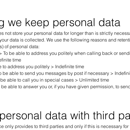
g we keep personal data
s not store your personal data for longer than is strictly necess
our data is collected. We use the following reasons and retenti
s) of personal data:
 > To be able to address you politely when calling back or se
finite time
to address you politely > Indefinite time
o be able to send you messages by post if necessary > Indefini
e able to call you in special cases > Unlimited time
be able to answer you or, if you have given permission, to sen
personal data with third pa
 only provides to third parties and only if this is necessary for