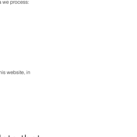
ta we process:
his website, in