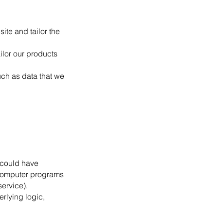
ite and tailor the
ilor our products
uch as data that we
 could have
 computer programs
ervice).
rlying logic,