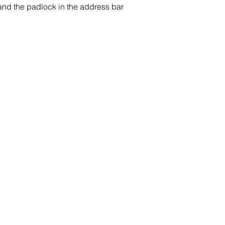
 and the padlock in the address bar