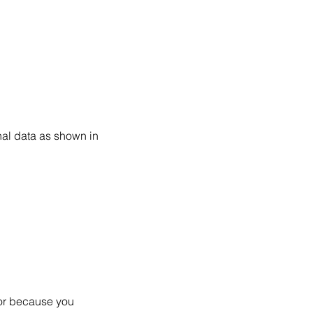
nal data as shown in
/or because you