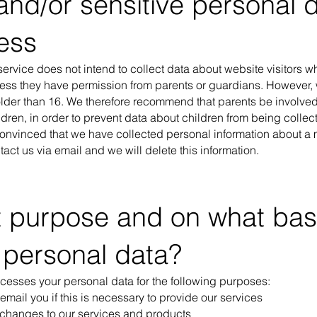
and/or sensitive personal d
ess
ervice does not intend to collect data about website visitors 
less they have permission from parents or guardians. However
 older than 16. We therefore recommend that parents be involved
hildren, in order to prevent data about children from being colle
convinced that we have collected personal information about a m
act us via email and we will delete this information.
t purpose and on what bas
 personal data?
ocesses your personal data for the following purposes:
 email you if this is necessary to provide our services
 changes to our services and products