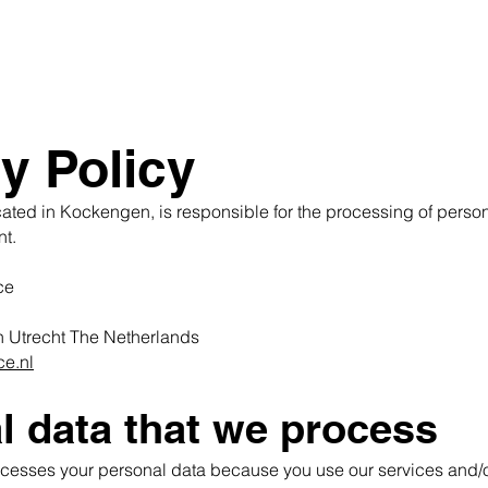
y Policy
cated in Kockengen, is responsible for the processing of perso
nt.
ce
n
Utrecht The Netherlands
ce.nl
l data that we process
ocesses your personal data because you use our services and