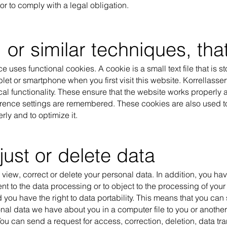
r to comply with a legal obligation.
 or similar techniques, th
e uses functional cookies. A cookie is a small text file that is s
blet or smartphone when you first visit this website. Korrellass
cal functionality. These ensure that the website works properly a
rence settings are remembered. These cookies are also used to
ly and to optimize it.
just or delete data
 view, correct or delete your personal data. In addition, you have
t to the data processing or to object to the processing of you
 you have the right to data portability. This means that you can
nal data we have about you in a computer file to you or anothe
u can send a request for access, correction, deletion, data tra