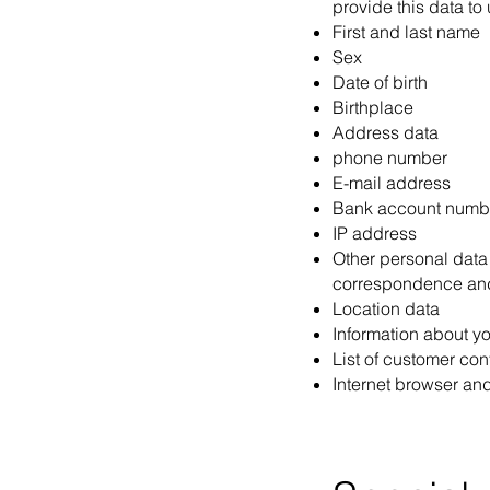
provide this data to
First and last name
Sex
Date of birth
Birthplace
Address data
phone number
E-mail address
Bank account numb
IP address
Other personal data 
correspondence an
Location data
Information about yo
List of customer con
Internet browser an