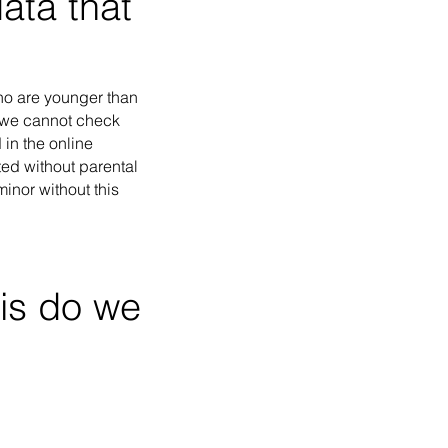
ata that
who are younger than
, we cannot check
 in the online
cted without parental
inor without this
is do we