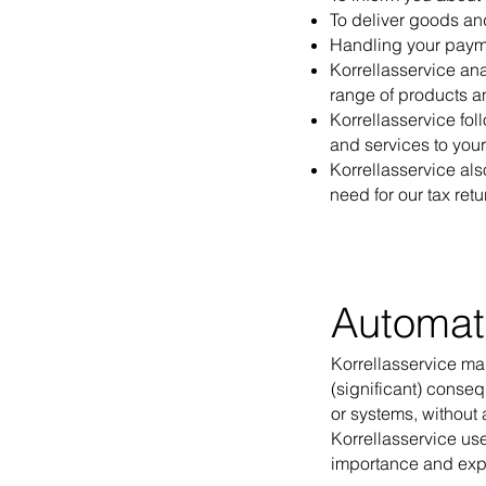
To deliver goods an
Handling your paym
Korrellasservice ana
range of products a
Korrellasservice fol
and services to you
Korrellasservice als
need for our tax retu
Automat
Korrellasservice m
(significant) conse
or systems, without
Korrellasservice us
importance and exp