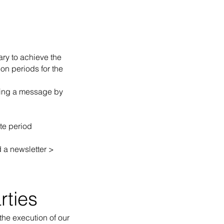
ary to achieve the
on periods for the
nding a message by
te period
d a newsletter >
rties
 the execution of our